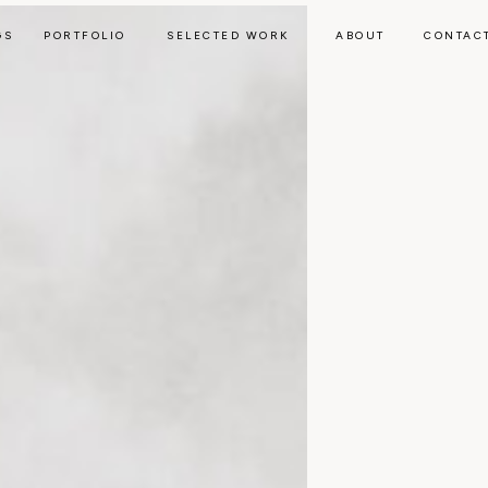
GS
PORTFOLIO
SELECTED WORK
ABOUT
CONTAC