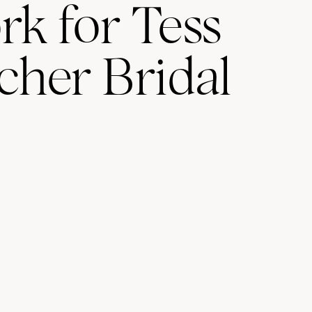
rk for Tess
cher Bridal