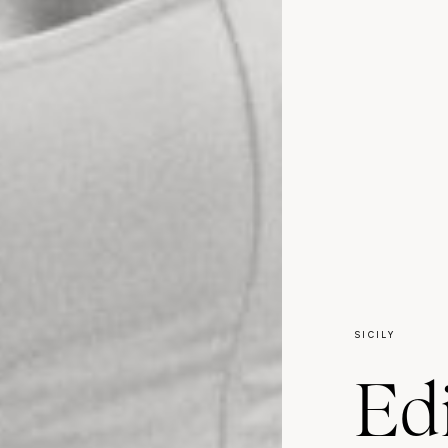
SICILY
Edi