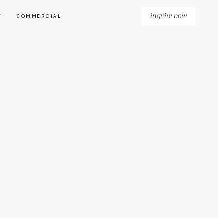
inquire now
T
COMMERCIAL