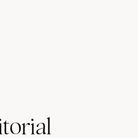
torial