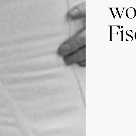
wo
Fis