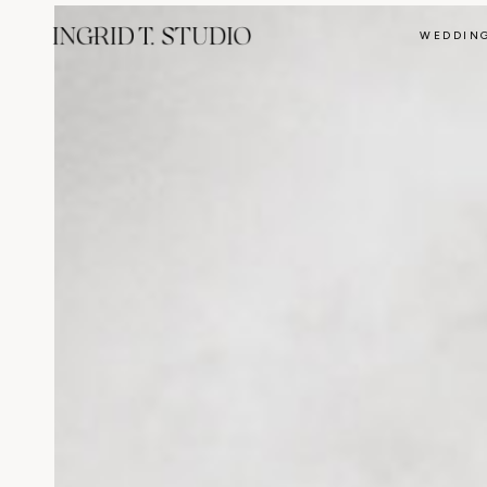
WEDDIN